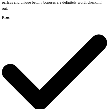
parlays and unique betting bonuses are definitely worth checking
out.
Pros