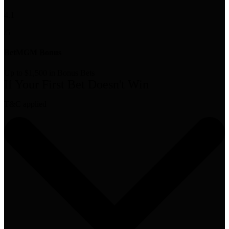
4.1
/5
BetMGM Bonus
Up to $1,500 in Bonus Bets
If Your First Bet Doesn't Win
T&C applied