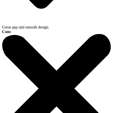
Great app and smooth design
Cons