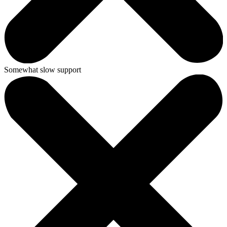
Somewhat slow support