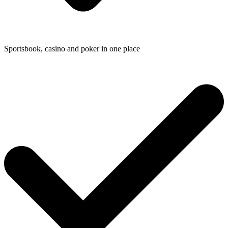
Sportsbook, casino and poker in one place