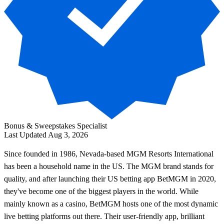
Bonus & Sweepstakes Specialist
Last Updated Aug 3, 2026
Since founded in 1986, Nevada-based MGM Resorts International
has been a household name in the US. The MGM brand stands for
quality, and after launching their US betting app BetMGM in 2020,
they've become one of the biggest players in the world. While
mainly known as a casino, BetMGM hosts one of the most dynamic
live betting platforms out there. Their user-friendly app, brilliant