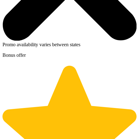
Promo availability varies between states
Bonus offer