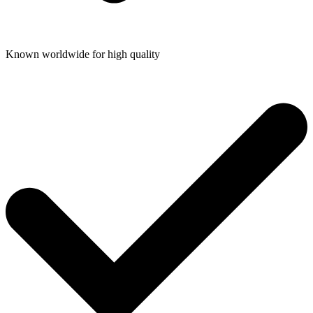
Known worldwide for high quality