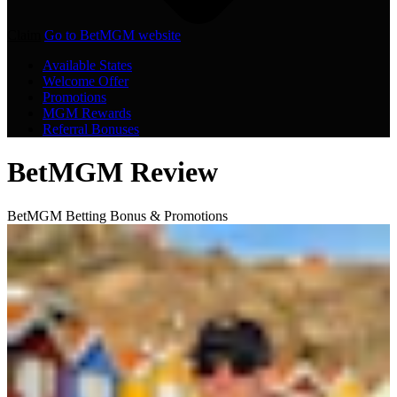
Claim
Go to BetMGM website
Available States
Welcome Offer
Promotions
MGM Rewards
Referral Bonuses
BetMGM Review
BetMGM Betting Bonus & Promotions