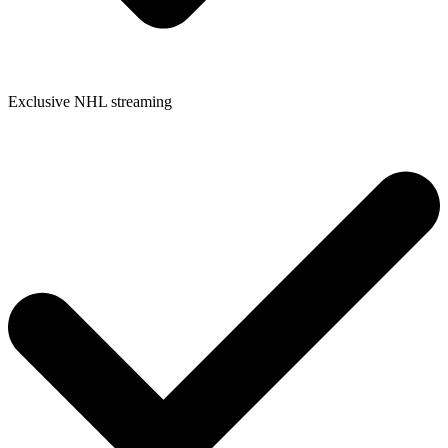
Exclusive NHL streaming