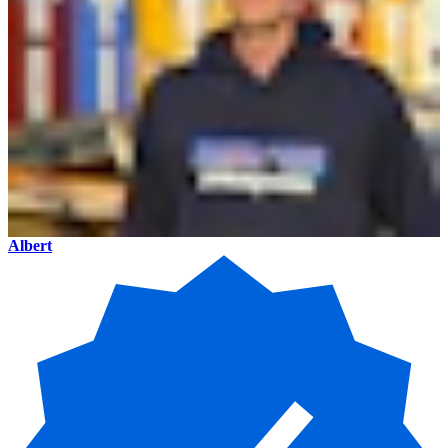
Albert