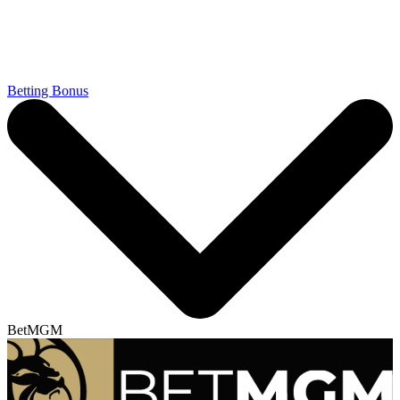
Betting Bonus
BetMGM