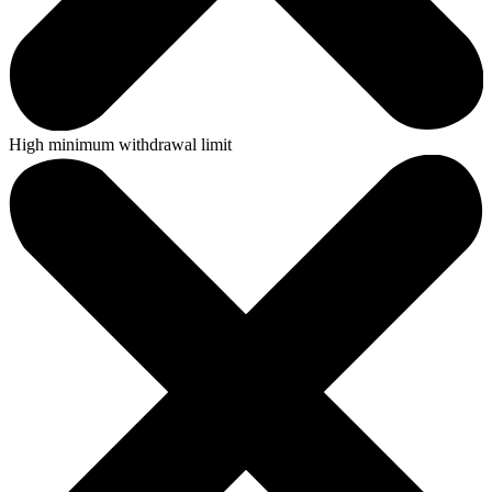
High minimum withdrawal limit