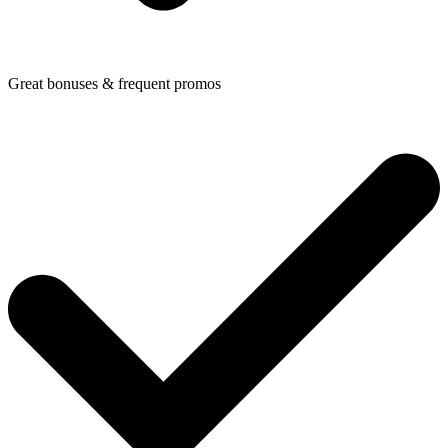
Great bonuses & frequent promos