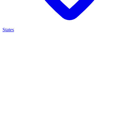
States