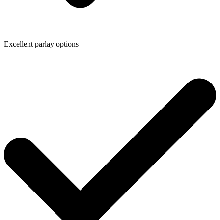
Excellent parlay options