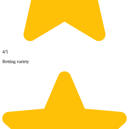
4
/5
Betting variety