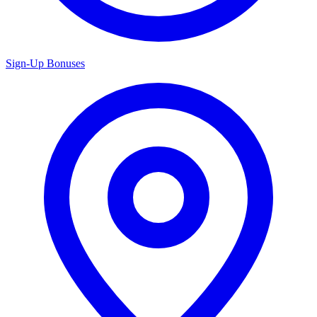
Sign-Up Bonuses