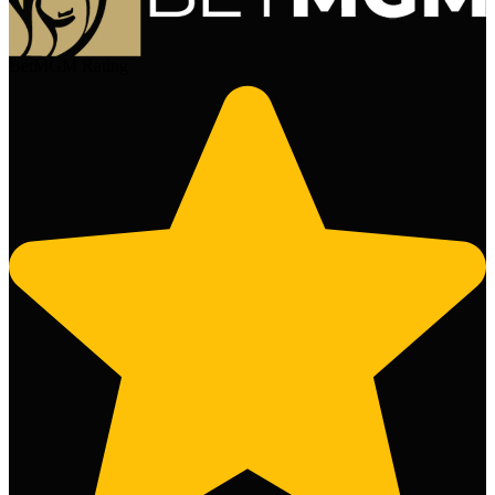
BetMGM Rating