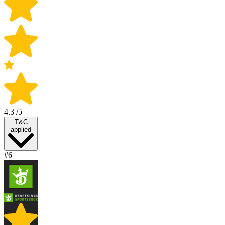
4.3
/5
T&C
applied
#6