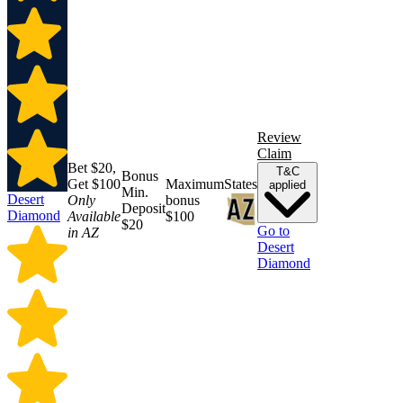
Review
Claim
Bet $20,
T&C
Bonus
Get $100
Maximum
States
applied
Min.
Desert
Only
bonus
Deposit
Diamond
Available
$100
$20
Go to
in AZ
Desert
Diamond