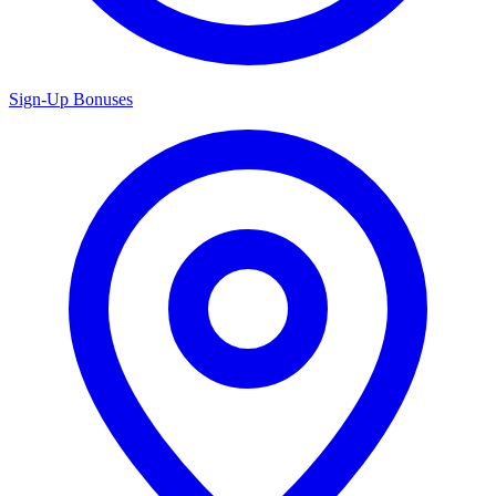
Sign-Up Bonuses