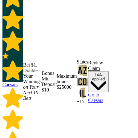
States
Review
Bet $1,
Claim
Double
Bonus
T&C
Your
Maximum
Min.
applied
Winnings
bonus
Deposit
Caesars
on Your
$‎25000
$‎10
Next 10
Go to
Bets
Caesars
+15