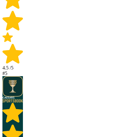
4.5
/5
#5