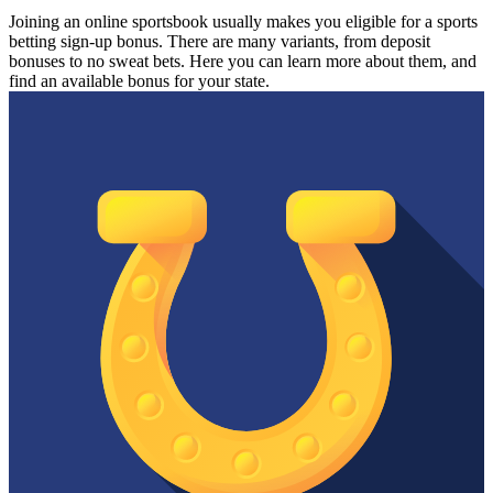
Joining an online sportsbook usually makes you eligible for a
sports
betting sign-up bonus
. There are many variants, from deposit
bonuses to no sweat bets. Here you can learn more about them, and
find an available bonus for your state.