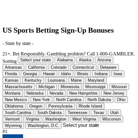
US Sports Betting Sign-Up Bonuses
- State by state -
21+. Bet Responsibly. Gambling problem? Call 1-800-GAMBLER.
Select your state
Alabama
Alaska
Arizona
Sorting
Arkansas
California
Colorado
Connecticut
Delaware
Florida
Georgia
Hawaii
Idaho
Illinois
Indiana
Iowa
Kansas
Kentucky
Louisiana
Maine
Maryland
Massachusetts
Michigan
Minnesota
Mississippi
Missouri
Montana
Nebraska
Nevada
New Hampshire
New Jersey
New Mexico
New York
North Carolina
North Dakota
Ohio
Oklahoma
Oregon
Pennsylvania
Rhode Island
South Carolina
South Dakota
Tennessee
Texas
Utah
Vermont
Virginia
Washington
West Virginia
Wisconsin
Wyoming
Washington, D.C.
#1