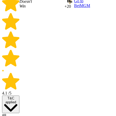
Go to
Doesn't
BetMGM
Win
+20
4.1
/5
T&C
applied
#8