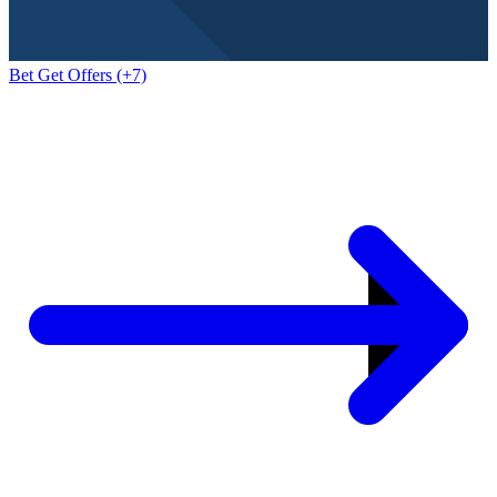
Bet Get Offers (+7)