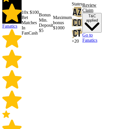
States
Review
Claim
10x $100
Bonus
T&C
Bet
Maximum
Min.
applied
Matches
bonus
Deposit
Fanatics
In
$1000
$5
FanCash
Go to
Fanatics
+20