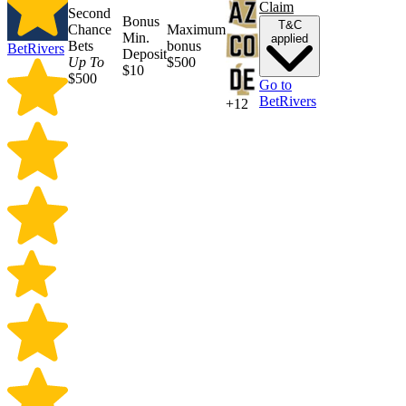
Claim
Second
Bonus
T&C
Chance
Maximum
Min.
applied
Bets
bonus
BetRivers
Deposit
Up To
$500
$10
$500
Go to
BetRivers
+12