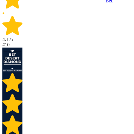
Bet.
4.1
/5
#10