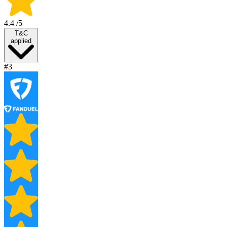
4.4
/5
T&C
applied
#3