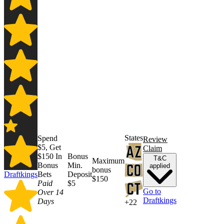
States
Spend
Review
$5, Get
Claim
$150 In
Bonus
T&C
Maximum
Bonus
Min.
applied
bonus
Bets
Deposit
Draftkings
$150
Paid
$5
Go to
Over 14
Draftkings
Days
+22