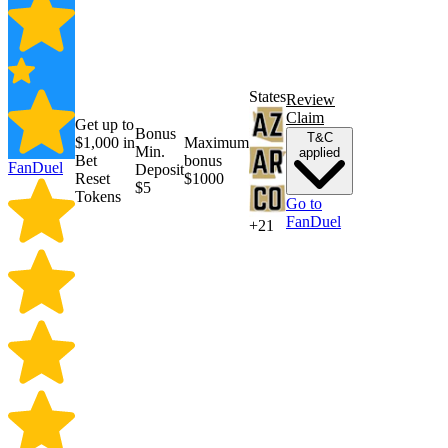
States
Review
Claim
Get up to
Bonus
T&C
$1,000 in
Maximum
Min.
applied
Bet
bonus
FanDuel
Deposit
Reset
$1000
$5
Tokens
Go to
FanDuel
+21