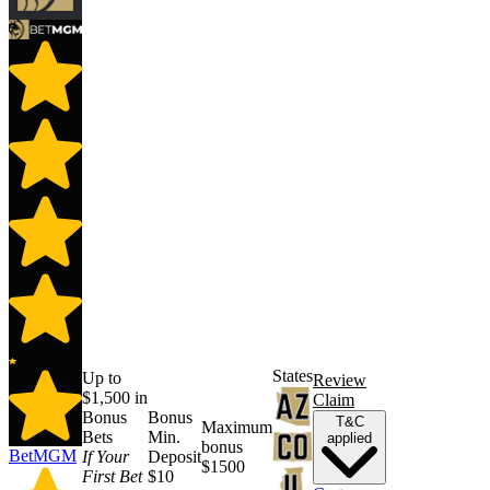
States
Up to
Review
$1,500 in
Claim
Bonus
Bonus
T&C
Maximum
Bets
Min.
applied
bonus
BetMGM
If Your
Deposit
$1500
First Bet
$10