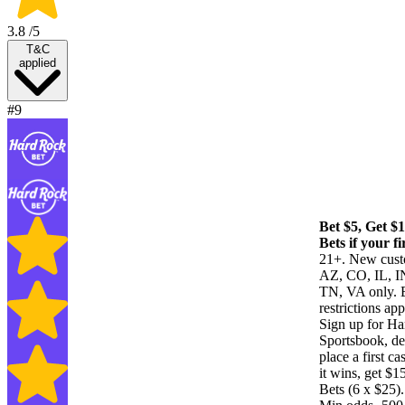
3.8
/5
T&C
applied
#9
Bet $5, Get $
Bets if your fi
21+. New cust
AZ, CO, IL, I
TN, VA only. El
restrictions app
Sign up for H
Sportsbook, de
place a first ca
it wins, get $
Bets (6 x $25). 