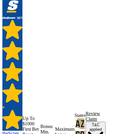
Review
States
Up To
Claim
$1000
T&C
Bonus
First Bet
Maximum
applied
Min.
theScore