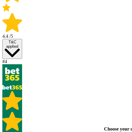
4.4
/5
T&C
applied
#4
Choose your o