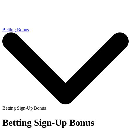
Betting Bonus
Betting Sign-Up Bonus
Betting
Sign-Up Bonus