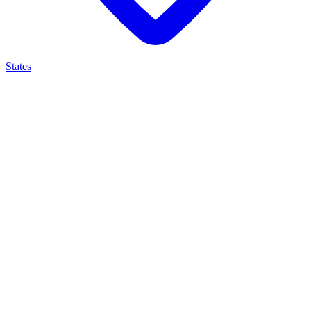
States