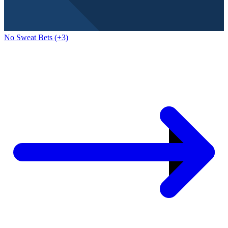
No Sweat Bets (+3)