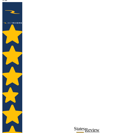
States
Review