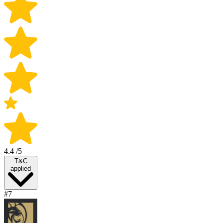
4.4
/5
T&C
applied
#7