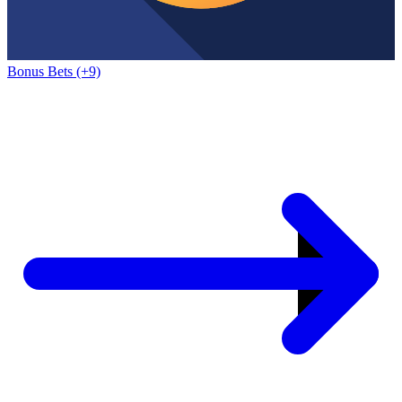
Bonus Bets (+9)