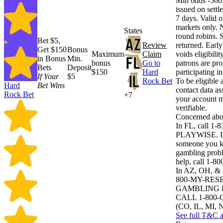
Min odds -500
issued on settl
7 days. Valid o
markets only. 
States
round robins. 
Bet $5,
Review
returned. Earl
Get $150
Bonus
Maximum
Claim
voids eligibili
in Bonus
Min.
bonus
Go to
patrons are pro
Bets
Deposit
$150
Hard
participating i
If Your
$5
Rock Bet
To be eligible 
Hard
Bet Wins
contact data as
Rock Bet
+7
your account m
verifiable.
Concerned abo
In FL, call 1-8
PLAYWISE. In 
someone you k
gambling prob
help, call 1-8
In AZ, OH, & 
800-MY-RESE
GAMBLING 
CALL 1-800
(CO, IL, MI, 
See full T&C 