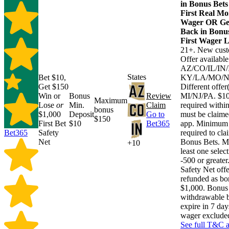
in Bonus Bets
First Real Mo
Wager OR Get
Back in Bonus
First Wager L
21+. New cust
Offer available
AZ/CO/IL/IN/
States
Bet $10,
KY/LA/MO/N
Get $150
Different offer(
Win or
Bonus
Review
MI/NJ/PA. $10 
Maximum
Lose
or
Min.
Claim
required withi
bonus
$1,000
Deposit
Go to
must be claime
$150
First Bet
$10
Bet365
app. Minimum 
Safety
required to cl
Bet365
Net
Bonus Bets. Mu
+10
least one selec
-500 or greater
Safety Net offer
refunded as bo
$1,000. Bonus 
withdrawable b
expire in 7 da
wager excluded
See full T&C a