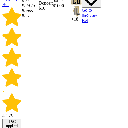
Reset
bonus
Deposit
Bet
Paid In
$1000
$10
Go to
Bonus
theScore
Bets
+18
Bet
4.1
/5
T&C
applied