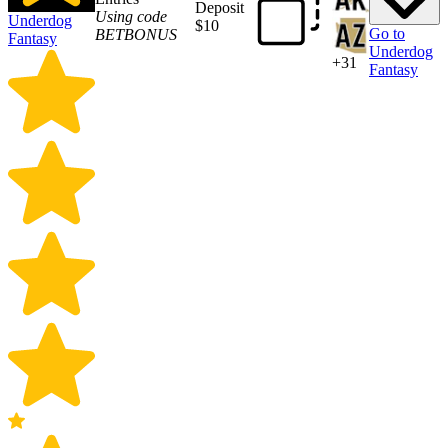
Deposit
Using code
Underdog
$10
Go to
BETBONUS
Fantasy
Underdog
+31
Fantasy