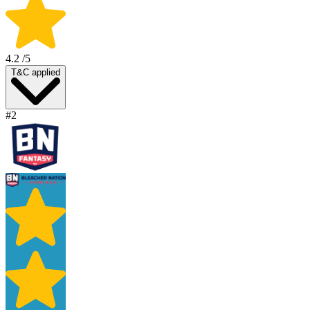
4.2
/5
T&C applied
#2