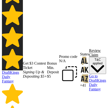
Review
States
Claim
Promo code
T&C
N/A
Get $3 Contest
Bonus
applied
Ticket
Min.
Signing Up &
Deposit
DraftKings
Go to
Depositing $5+
$5
Daily
DraftKings
Fantasy
Daily
+41
Fantasy