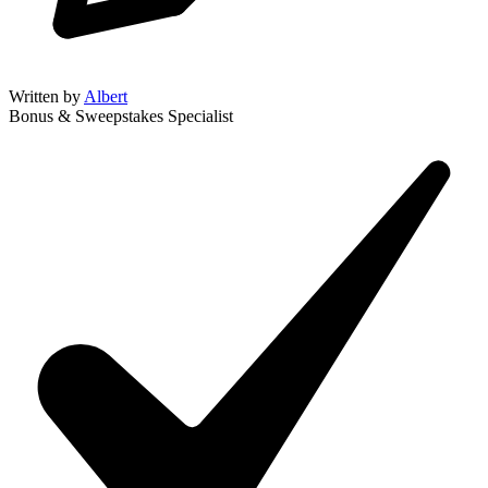
Written by
Albert
Bonus & Sweepstakes Specialist