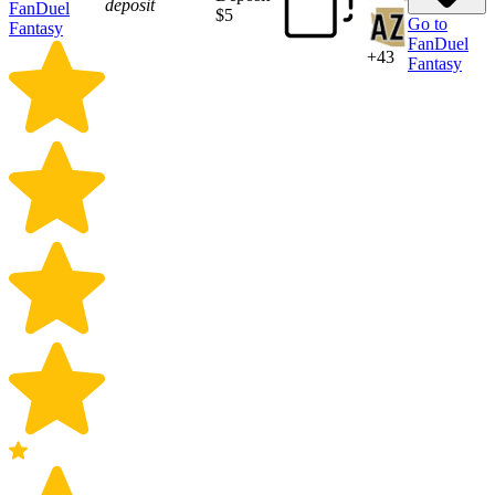
deposit
FanDuel
$5
Go to
Fantasy
FanDuel
+43
Fantasy