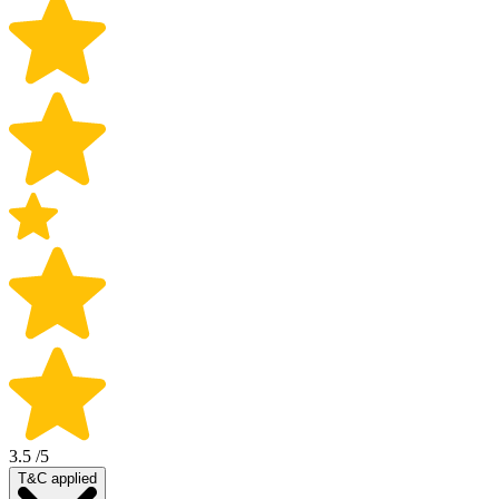
3.5
/5
T&C applied