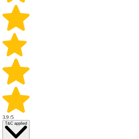
3.9
/5
T&C applied