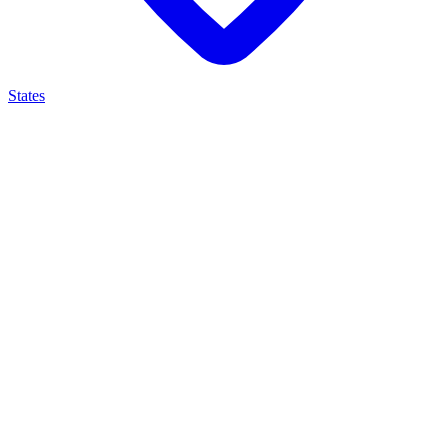
States