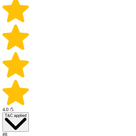
4.0
/5
T&C applied
#8