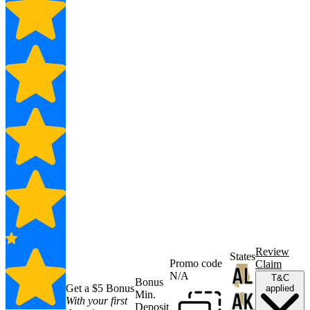
Review
States
Promo code
Claim
N/A
T&C
Bonus
Get a $5 Bonus
applied
Min.
With your first
Deposit