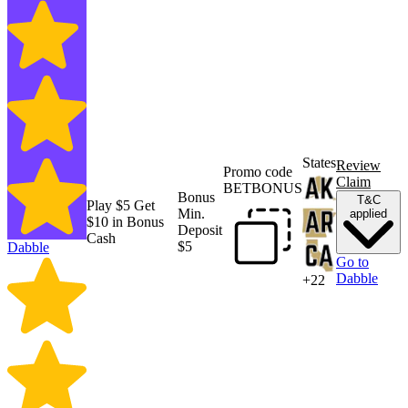
States
Review
Promo code
Claim
BETBONUS
Bonus
T&C
Play $5 Get
Min.
applied
$10 in Bonus
Deposit
Cash
$5
Dabble
Go to
Dabble
+22