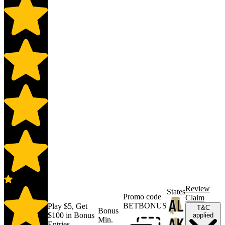
Review
States
Promo code
Claim
BETBONUS
Play $5, Get
T&C
Bonus
$100 in Bonus
applied
Min.
Entries