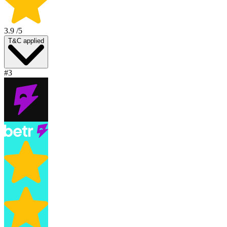
3.9
/5
T&C applied
#3