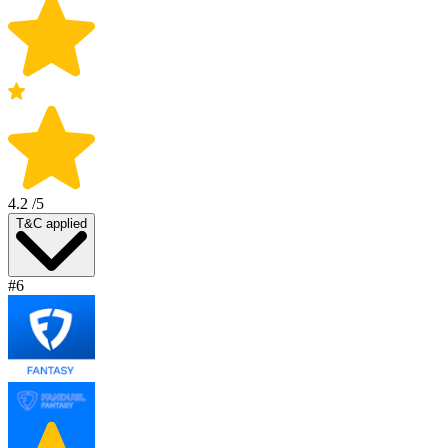
4.2
/5
T&C applied
#6