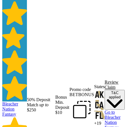
Review
States
Claim
Promo code
T&C
BETBONUS
Bonus
applied
50% Deposit
Min.
Bleacher
Match
up to
Deposit
Nation
$250
Go to
$10
Fantasy
Bleacher
Nation
+19