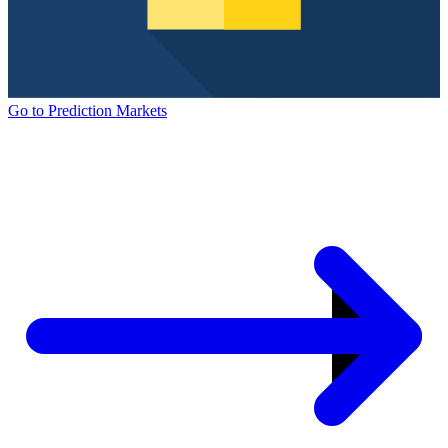
Go to Prediction Markets