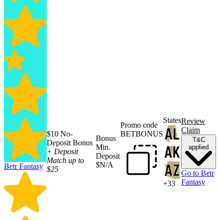
States
Review
Promo code
Claim
$10 No-
BETBONUS
Bonus
T&C
Deposit Bonus
Min.
applied
+ Deposit
Deposit
Match up to
$N/A
Betr Fantasy
$25
Go to Betr
Fantasy
+33