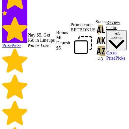
States
Review
Promo code
Claim
BETBONUS
Bonus
T&C
Play $5, Get
Min.
applied
$50 in Lineups
Deposit
Win or Lose
PrizePicks
$5
Go to
PrizePicks
+48