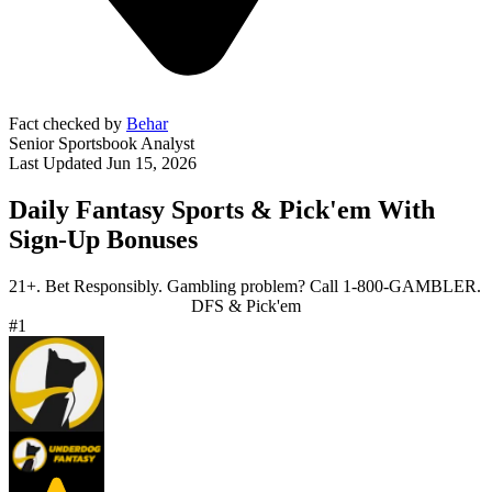
Fact checked by
Behar
Senior Sportsbook Analyst
Last Updated Jun 15, 2026
Daily Fantasy Sports & Pick'em With
Sign-Up Bonuses
21+. Bet Responsibly. Gambling problem? Call 1-800-GAMBLER.
DFS & Pick'em
#1