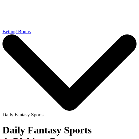
Betting Bonus
Daily Fantasy Sports
Daily Fantasy Sports