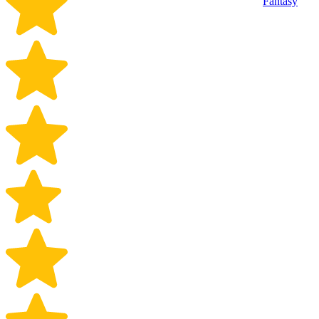
Fantasy