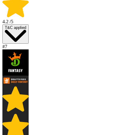
4.2
/5
T&C applied
#7