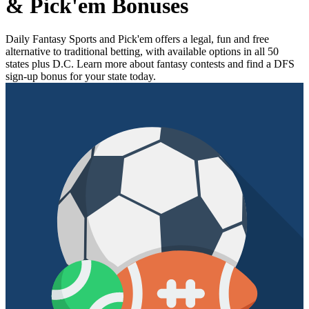
& Pick'em
Bonuses
Daily Fantasy Sports
and
Pick'em
offers a legal, fun and free
alternative to traditional betting, with available options in all 50
states plus D.C. Learn more about fantasy contests and find a DFS
sign-up bonus for your state today.