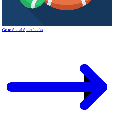
Go to Social Sportsbooks