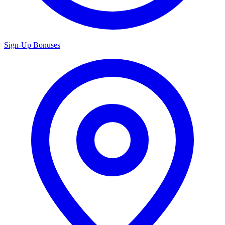
Sign-Up Bonuses