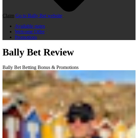
Claim
Go to Bally Bet website
Available states
Welcome Offer
Promotions
Bally Bet Review
Bally Bet Betting Bonus & Promotions