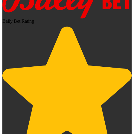
Bally Bet Rating