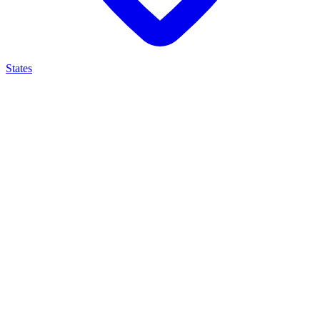
States