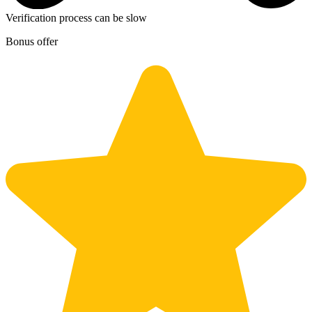
Verification process can be slow
Bonus offer