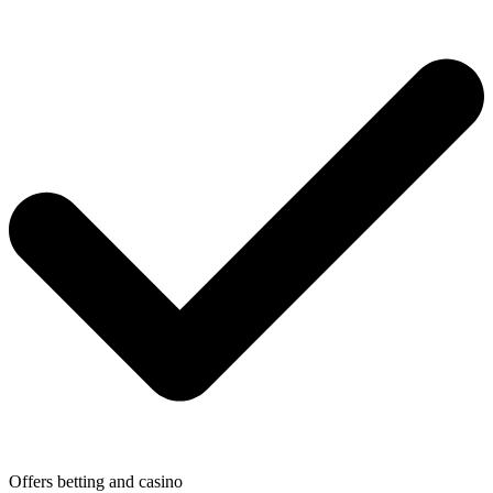
Offers betting and casino