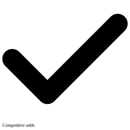
Competitive odds