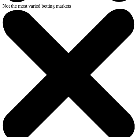
Not the most varied betting markets