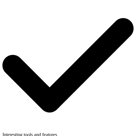
Interesting tools and features