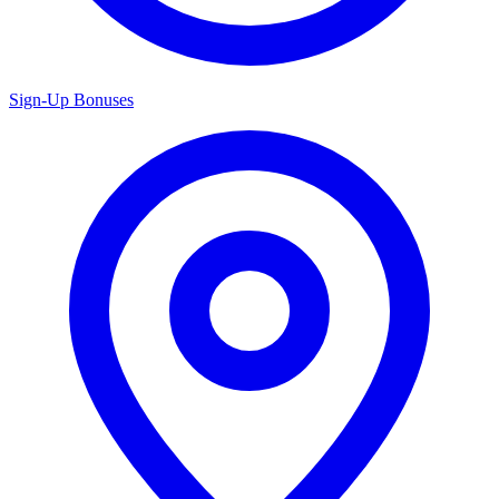
Sign-Up Bonuses