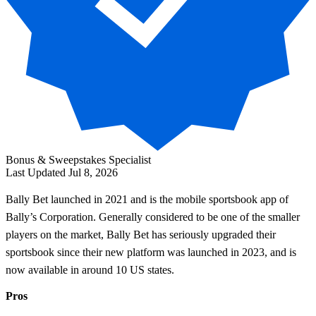
Bonus & Sweepstakes Specialist
Last Updated Jul 8, 2026
Bally Bet launched in 2021 and is the mobile sportsbook app of
Bally’s Corporation. Generally considered to be one of the smaller
players on the market, Bally Bet has seriously upgraded their
sportsbook since their new platform was launched in 2023, and is
now available in around 10 US states.
Pros