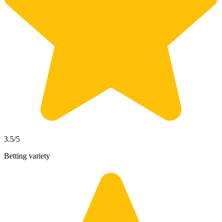
3.5
/5
Betting variety