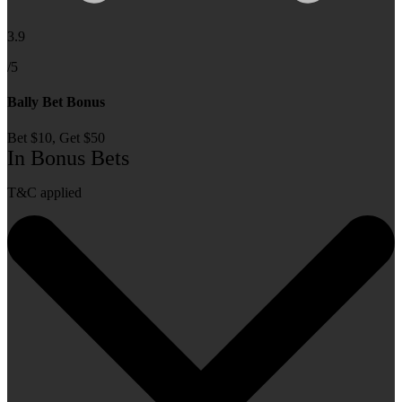
3.9
/5
Bally Bet Bonus
Bet $10, Get $50
In Bonus Bets
T&C applied