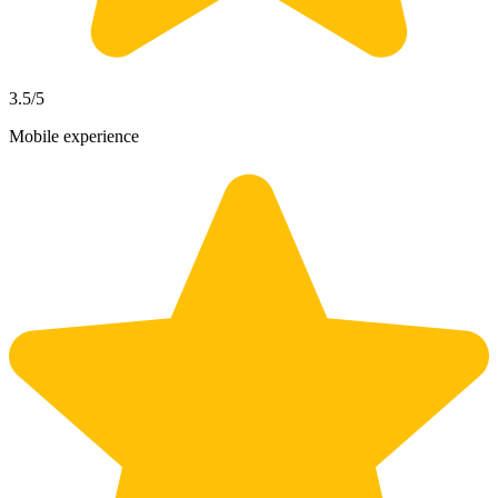
3.5
/5
Mobile experience