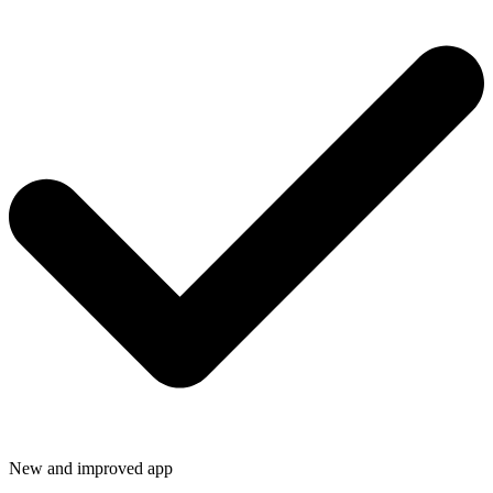
New and improved app