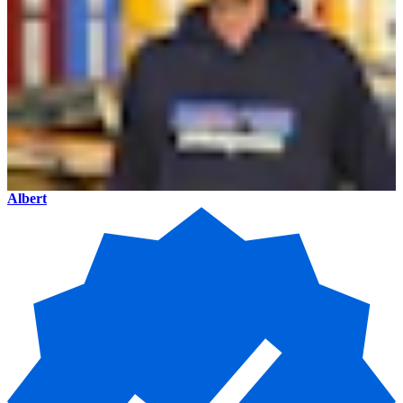
Albert