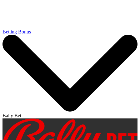
Betting Bonus
Bally Bet