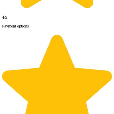
4
/5
Payment options