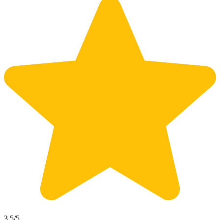
3.5
/5