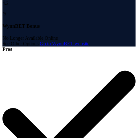
4.2
/5
WynnBET Bonus
No Longer Available Online
See Other Options
Go to WynnBET website
Pros