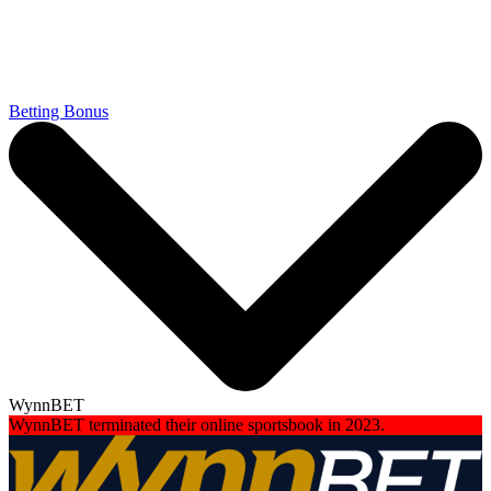
Betting Bonus
WynnBET
WynnBET terminated their online sportsbook in 2023.