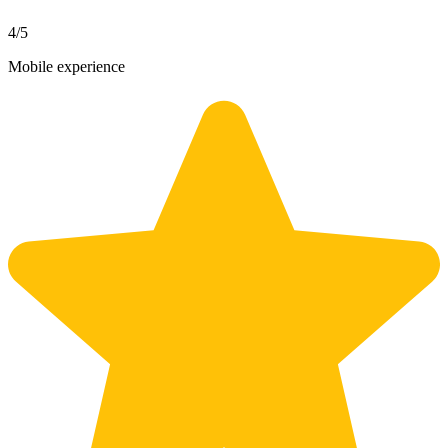
4
/5
Mobile experience