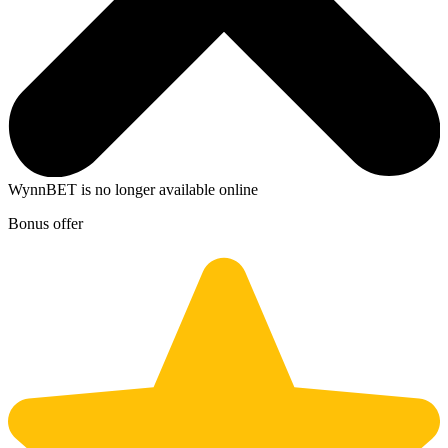
WynnBET is no longer available online
Bonus offer