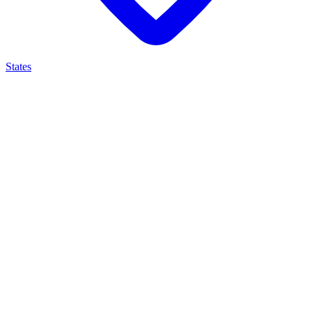
States