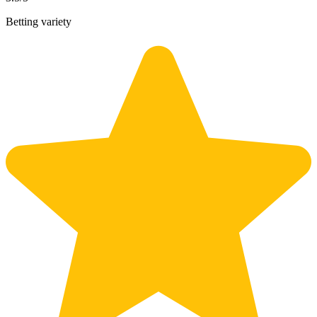
Betting variety