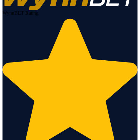
WynnBET Rating