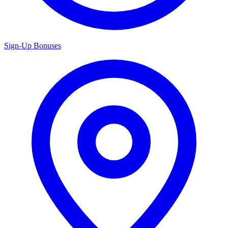
Sign-Up Bonuses