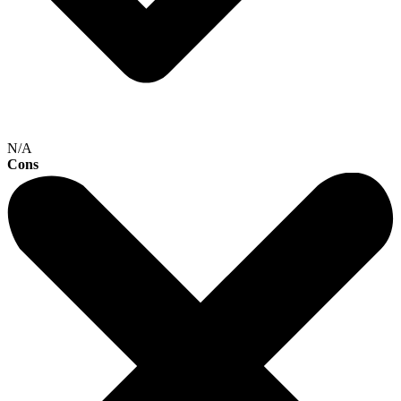
N/A
Cons