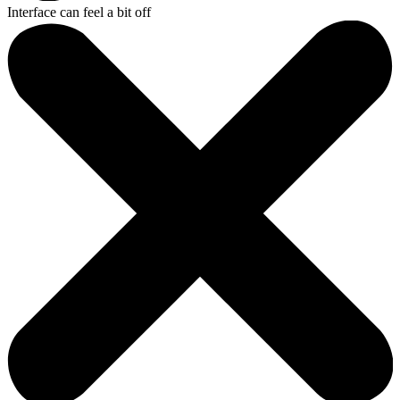
Interface can feel a bit off