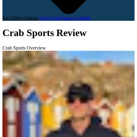
See Other Options
Go to Crab Sports website
Crab Sports Review
Crab Sports Overview