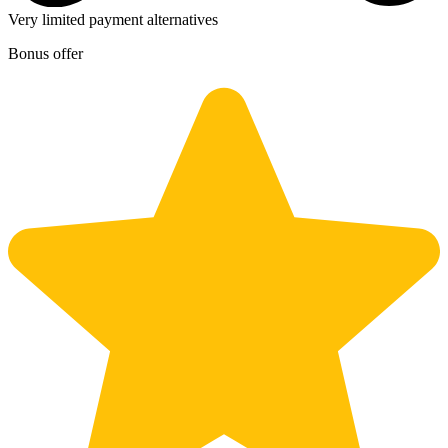
Very limited payment alternatives
Bonus offer