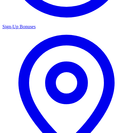
Sign-Up Bonuses