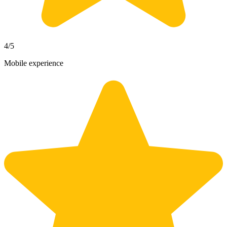
4
/5
Mobile experience