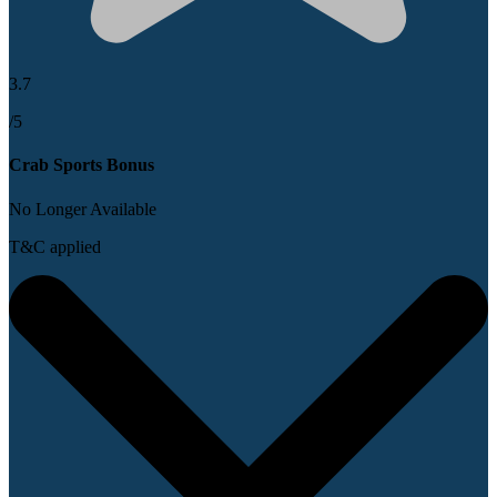
3.7
/5
Crab Sports Bonus
No Longer Available
T&C applied