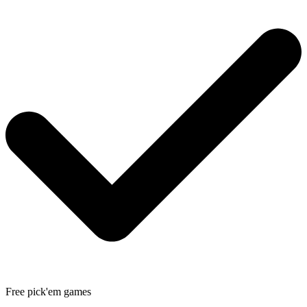
Free pick'em games