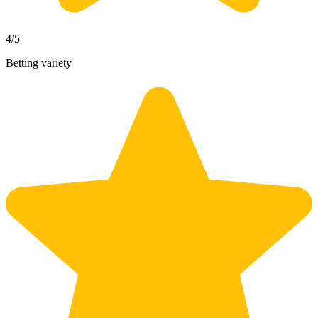
4
/5
Betting variety