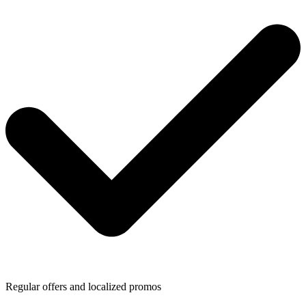
Regular offers and localized promos