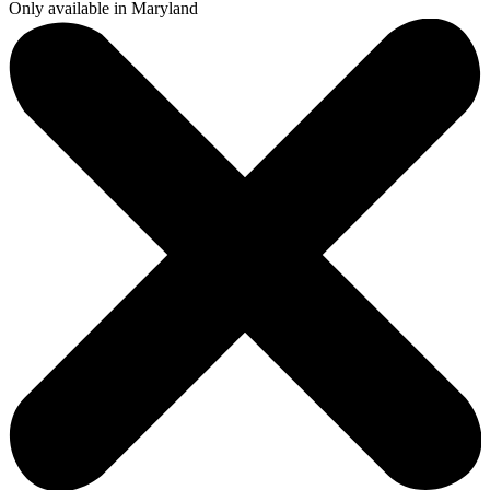
Only available in Maryland