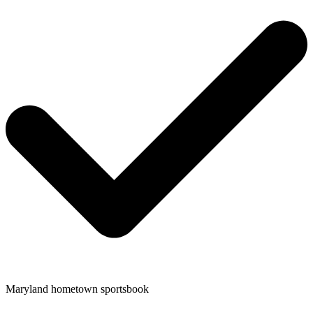
Maryland hometown sportsbook