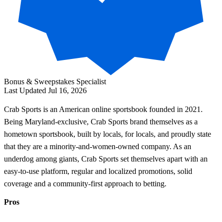
Bonus & Sweepstakes Specialist
Last Updated Jul 16, 2026
Crab Sports is an American online sportsbook founded in 2021.
Being Maryland-exclusive, Crab Sports brand themselves as a
hometown sportsbook, built by locals, for locals, and proudly state
that they are a minority-and-women-owned company. As an
underdog among giants, Crab Sports set themselves apart with an
easy-to-use platform, regular and localized promotions, solid
coverage and a community-first approach to betting.
Pros