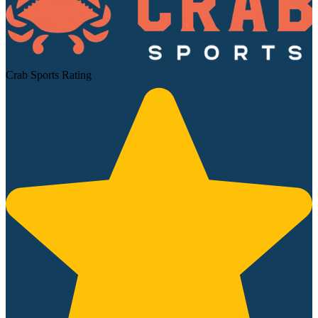
Crab Sports Rating