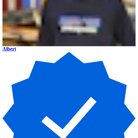
Albert