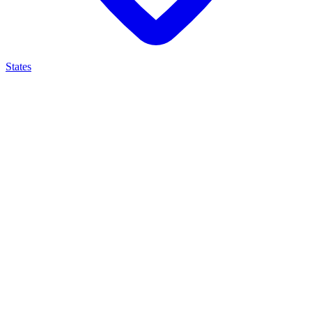
States