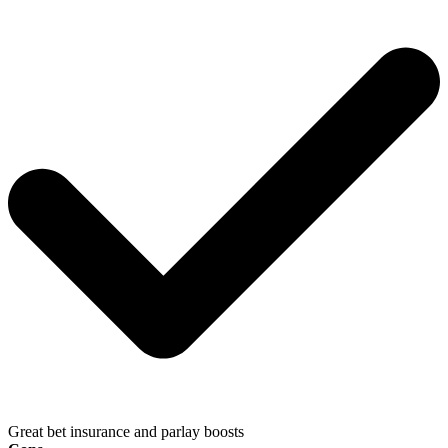
Great bet insurance and parlay boosts