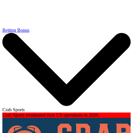
Betting Bonus
Crab Sports
Crab Sports terminated their US operations in 2026.