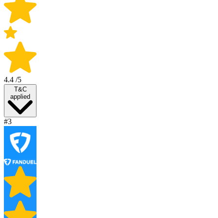
4.4
/5
T&C
applied
#3