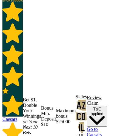
States
Review
Bet $1,
Claim
Double
Bonus
T&C
Your
Maximum
Min.
applied
Winnings
bonus
Deposit
Caesars
on Your
$‎25000
$‎10
Next 10
Go to
Bets
Caesars
+15