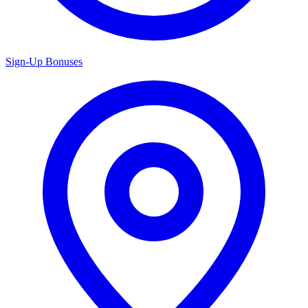
Sign-Up Bonuses