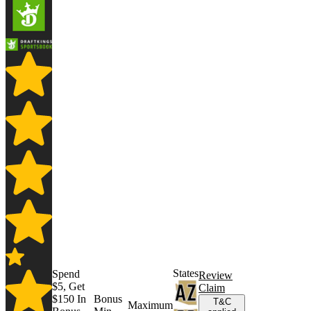
States
Spend
Review
$5, Get
Claim
$150 In
Bonus
T&C
Maximum