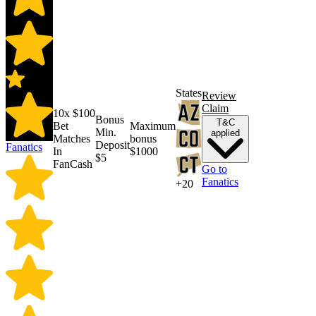
States
Review
Claim
10x $100
Bonus
T&C
Bet
Maximum
Min.
applied
Matches
bonus
Deposit
Fanatics
In
$1000
$5
FanCash
Go to
Fanatics
+20