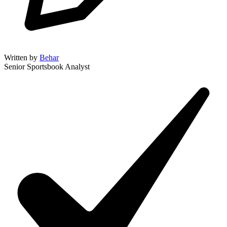
Written by
Behar
Senior Sportsbook Analyst