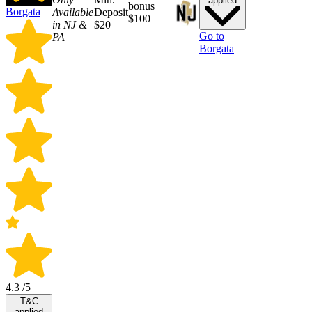
applied
bonus
Borgata
Available
Deposit
$100
in NJ &
$20
Go to
PA
Borgata
4.3
/5
T&C
applied