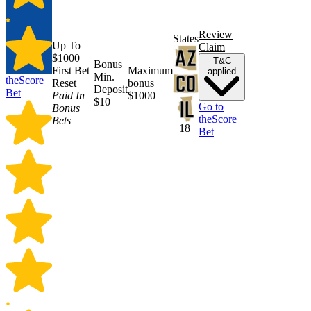
Review
States
Up To
Claim
$1000
T&C
Bonus
First Bet
Maximum
applied
Min.
theScore
Reset
bonus
Deposit
Bet
Paid In
$1000
$10
Go to
Bonus
theScore
Bets
+18
Bet