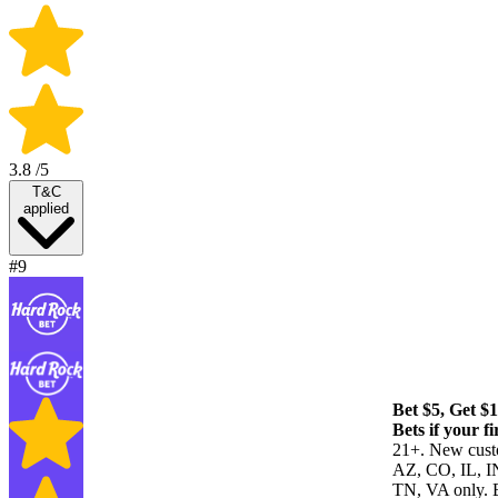
3.8
/5
T&C
applied
#9
Bet $5, Get $
Bets if your fi
21+. New cust
AZ, CO, IL, I
TN, VA only. El