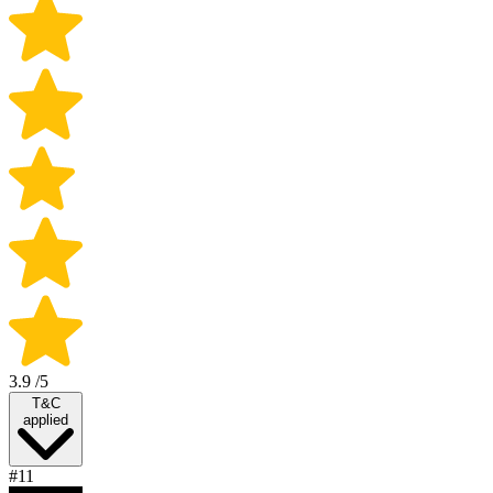
3.9
/5
T&C
applied
#11