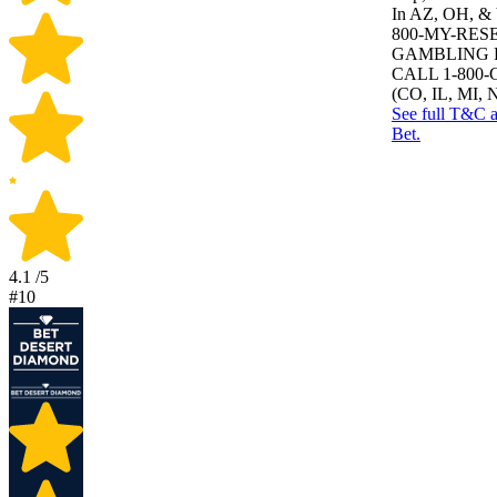
In AZ, OH, & 
800-MY-RESE
GAMBLING 
CALL 1-800
(CO, IL, MI, 
See full T&C 
Bet.
4.1
/5
#10