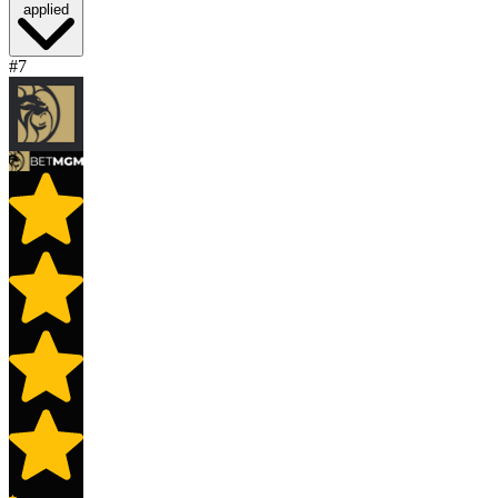
applied
#7