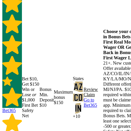
Choose your o
in Bonus Bets
First Real Mo
Wager OR Get
Back in Bonus
First Wager L
21+. New cust
Offer available
AZ/CO/IL/IN/
States
Bet $10,
KY/LA/MO/N
Get $150
Different offer(
Win or
Bonus
Review
MI/NJ/PA. $10 
Maximum
Lose
or
Min.
Claim
required withi
bonus
$1,000
Deposit
Go to
must be claime
$150
First Bet
$10
Bet365
app. Minimum 
Safety
required to cl
Bet365
Net
Bonus Bets. Mu
+10
least one selec
-500 or greater