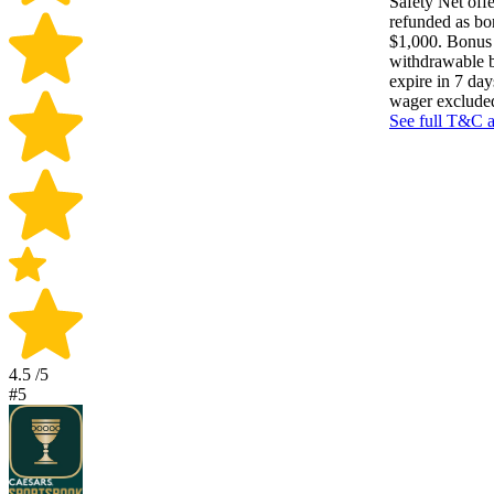
Safety Net offer
refunded as bo
$1,000. Bonus 
withdrawable b
expire in 7 da
wager excluded
See full T&C a
4.5
/5
#5