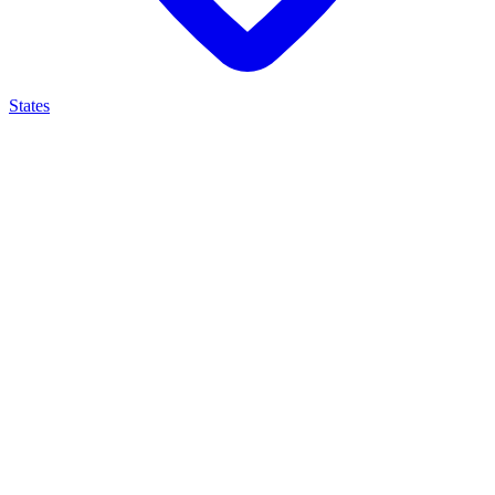
States