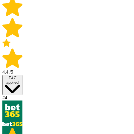
4.4
/5
T&C
applied
#4