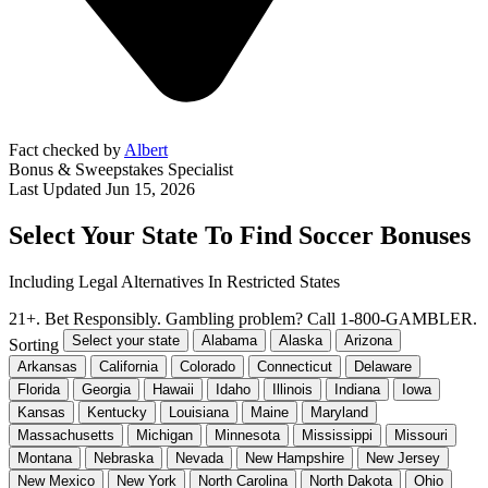
Fact checked by
Albert
Bonus & Sweepstakes Specialist
Last Updated Jun 15, 2026
Select Your State To Find Soccer Bonuses
Including Legal Alternatives In Restricted States
21+. Bet Responsibly. Gambling problem? Call 1-800-GAMBLER.
Select your state
Alabama
Alaska
Arizona
Sorting
Arkansas
California
Colorado
Connecticut
Delaware
Florida
Georgia
Hawaii
Idaho
Illinois
Indiana
Iowa
Kansas
Kentucky
Louisiana
Maine
Maryland
Massachusetts
Michigan
Minnesota
Mississippi
Missouri
Montana
Nebraska
Nevada
New Hampshire
New Jersey
New Mexico
New York
North Carolina
North Dakota
Ohio