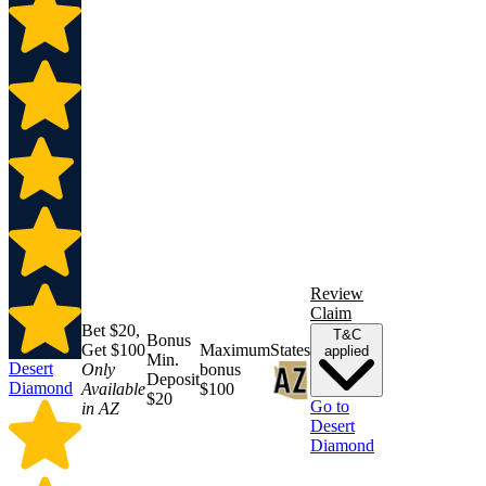
Review
Claim
Bet $20,
T&C
Bonus
Get $100
Maximum
States
applied
Min.
Desert
Only
bonus
Deposit
Diamond
Available
$100
$20
Go to
in AZ
Desert
Diamond