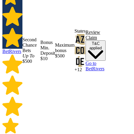
States
Review
Claim
Second
Bonus
T&C
Chance
Maximum
Min.
applied
Bets
bonus
BetRivers
Deposit
Up To
$500
$10
$500
Go to
BetRivers
+12