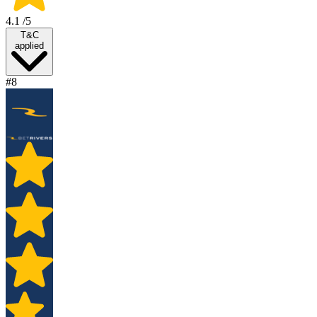
4.1
/5
T&C
applied
#8