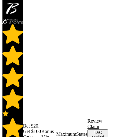
Review
Bet $20,
Claim
Get $100
Bonus
T&C
Maximum
States
Only
Min.