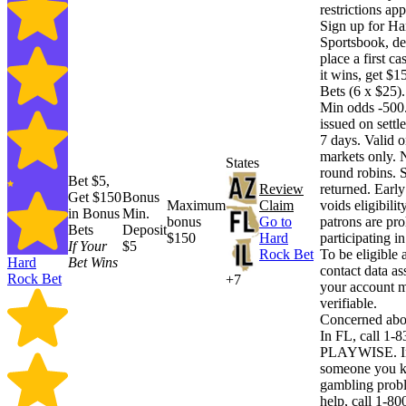
restrictions app
Sign up for H
Sportsbook, de
place a first ca
it wins, get $
Bets (6 x $25). 
Min odds -500
issued on settl
7 days. Valid o
markets only. 
States
round robins. 
Bet $5,
Review
returned. Earl
Get $150
Bonus
Maximum
Claim
voids eligibili
in Bonus
Min.
bonus
Go to
patrons are pro
Bets
Deposit
$150
Hard
participating i
If Your
$5
Rock Bet
To be eligible 
Hard
Bet Wins
contact data as
Rock Bet
+7
your account m
verifiable.
Concerned abo
In FL, call 1-8
PLAYWISE. In 
someone you k
gambling prob
help, call 1-8