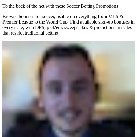
To the back of the net with these Soccer Betting Promotions
Browse bonuses for soccer, usable on everything from MLS &
Premier League to the World Cup. Find available sign-up bonuses in
every state, with DFS, pick'em, sweepstakes & predictions in states
that restrict traditional betting.