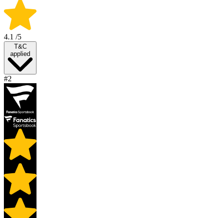
4.1
/5
T&C
applied
#2