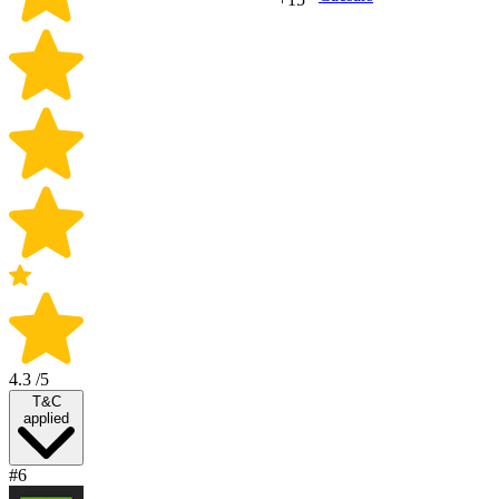
4.3
/5
T&C
applied
#6