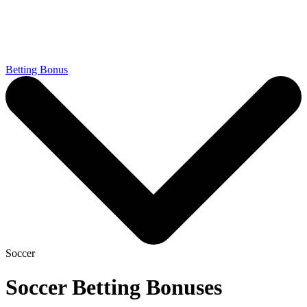
Betting Bonus
Soccer
Soccer
Betting Bonuses