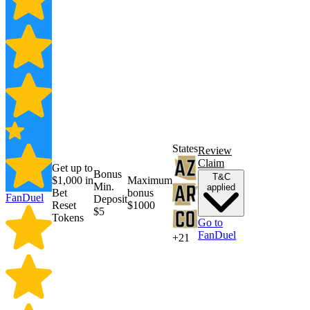
States
Review
Claim
Get up to
Bonus
T&C
$1,000 in
Maximum
Min.
applied
Bet
bonus
FanDuel
Deposit
Reset
$1000
$5
Tokens
Go to
FanDuel
+21