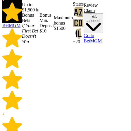
States
Up to
Review
$1,500 in
Claim
Bonus
Bonus
T&C
Maximum
Bets
Min.
applied
bonus
BetMGM
If Your
Deposit
$1500
First Bet
$10
Go to
Doesn't
BetMGM
Win
+20