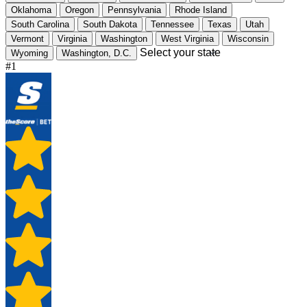
Oklahoma
Oregon
Pennsylvania
Rhode Island
South Carolina
South Dakota
Tennessee
Texas
Utah
Vermont
Virginia
Washington
West Virginia
Wisconsin
Wyoming
Washington, D.C.
#1