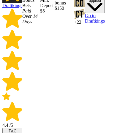
Bonus
Min.
applied
bonus
Bets
Deposit
Draftkings
$150
Paid
$5
Go to
Over 14
Draftkings
Days
+22
4.4
/5
T&C