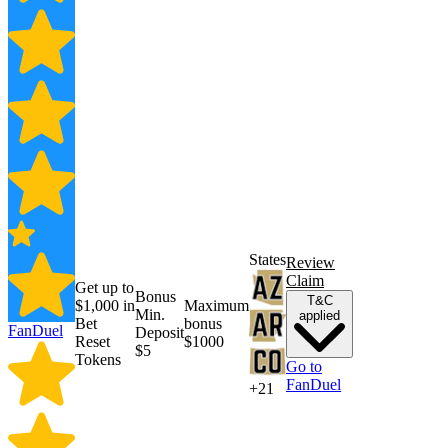
States
Review
Claim
Get up to
Bonus
T&C
$1,000 in
Maximum
Min.
applied
Bet
bonus
FanDuel
Deposit
Reset
$1000
$5
Tokens
Go to
FanDuel
+21