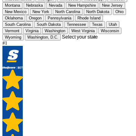
Montana
Nebraska
Nevada
New Hampshire
New Jersey
New Mexico
New York
North Carolina
North Dakota
Ohio
Oklahoma
Oregon
Pennsylvania
Rhode Island
South Carolina
South Dakota
Tennessee
Texas
Utah
Vermont
Virginia
Washington
West Virginia
Wisconsin
Wyoming
Washington, D.C.
#1