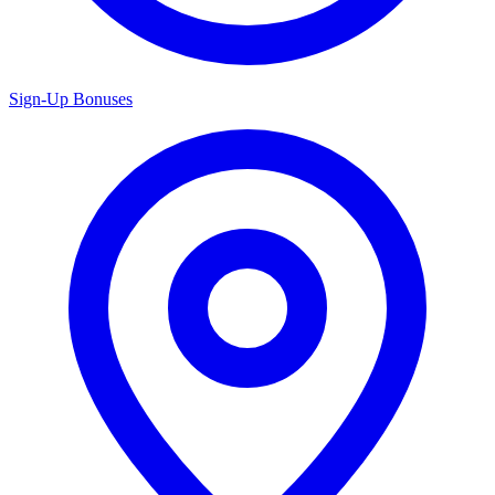
Sign-Up Bonuses