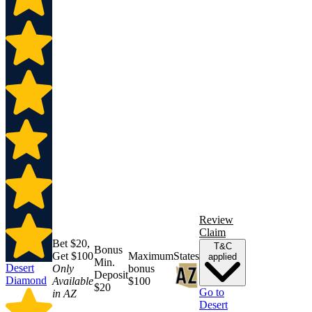
Review
Claim
Bet $20,
T&C
Bonus
Get $100
Maximum
States
applied
Min.
Desert
Only
bonus
Deposit
Diamond
Available
$100
$20
Go to
in AZ
Desert