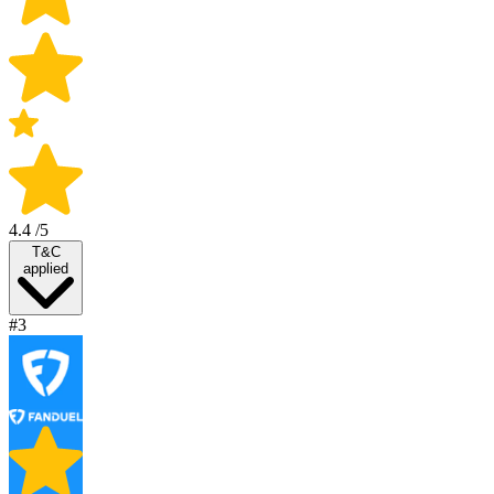
4.4
/5
T&C
applied
#3