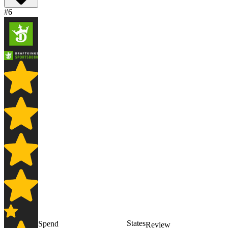
#6
States
Spend
Review