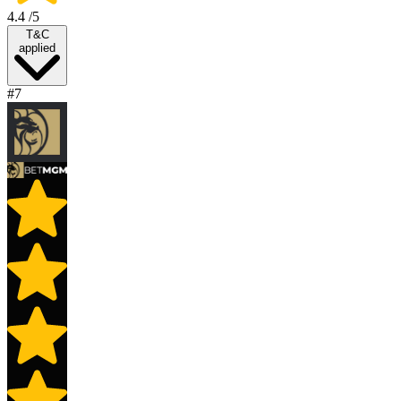
4.4
/5
T&C
applied
#7