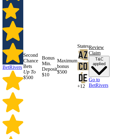
States
Review
Claim
Second
Bonus
T&C
Chance
Maximum
Min.
applied
Bets
bonus
BetRivers
Deposit
Up To
$500
$10
$500
Go to
BetRivers
+12