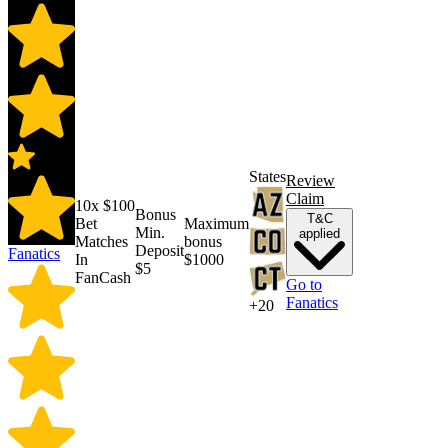
States
Review
Claim
10x $100
Bonus
T&C
Bet
Maximum
Min.
applied
Matches
bonus
Deposit
Fanatics
In
$1000
$5
FanCash
Go to
Fanatics
+20