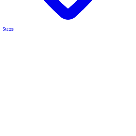
States