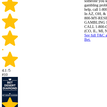
someone you k
gambling prob
help, call 1-8
In AZ, OH, & 
800-MY-RESE
GAMBLING 
CALL 1-800
(CO, IL, MI, 
See full T&C 
Bet.
4.1
/5
#10