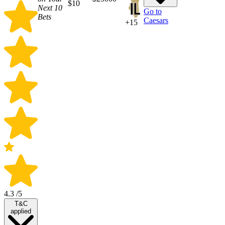
$‎10
Next 10
Go to
Bets
Caesars
+15
4.3
/5
T&C
applied