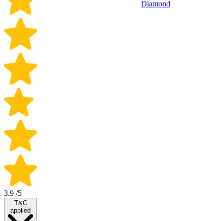
Diamond
3.9
/5
T&C
applied