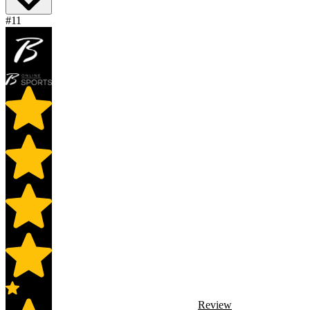
#11
Review