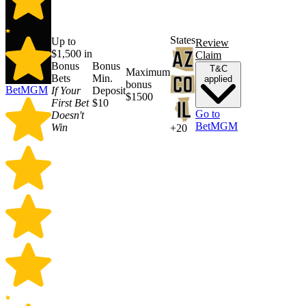
States
Up to
Review
$1,500 in
Claim
Bonus
Bonus
T&C
Maximum
Bets
Min.
applied
bonus
BetMGM
If Your
Deposit
$1500
First Bet
$10
Go to
Doesn't
BetMGM
Win
+20