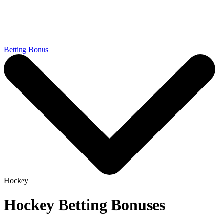
Betting Bonus
Hockey
Hockey
Betting Bonuses