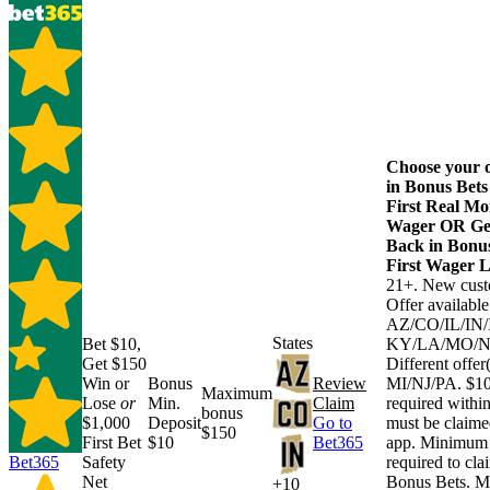
Choose your o
in Bonus Bets
First Real Mo
Wager OR Get
Back in Bonus
First Wager L
21+. New cust
Offer available
AZ/CO/IL/IN/
States
Bet $10,
KY/LA/MO/N
Get $150
Different offer(
Win or
Bonus
Review
MI/NJ/PA. $10 
Maximum
Lose
or
Min.
Claim
required withi
bonus
$1,000
Deposit
Go to
must be claime
$150
First Bet
$10
Bet365
app. Minimum 
Safety
required to cl
Bet365
Net
Bonus Bets. Mu
+10