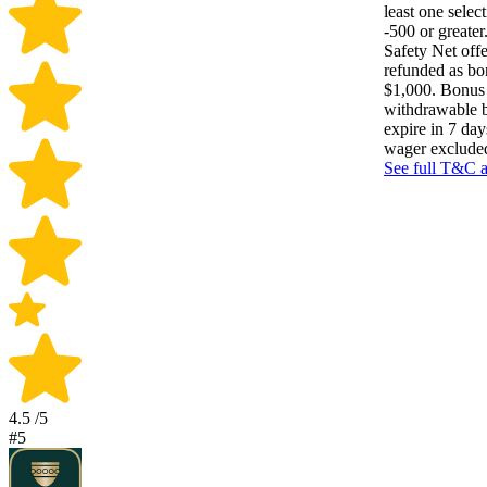
least one selec
-500 or greater
Safety Net offer
refunded as bo
$1,000. Bonus 
withdrawable b
expire in 7 da
wager excluded
See full T&C a
4.5
/5
#5