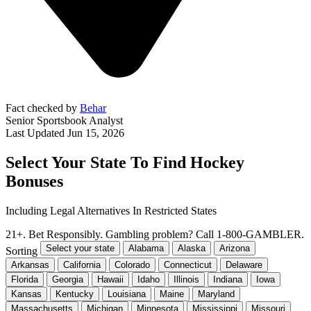
Fact checked by
Behar
Senior Sportsbook Analyst
Last Updated Jun 15, 2026
Select Your State To Find Hockey
Bonuses
Including Legal Alternatives In Restricted States
21+. Bet Responsibly. Gambling problem? Call 1-800-GAMBLER.
Select your state
Alabama
Alaska
Arizona
Sorting
Arkansas
California
Colorado
Connecticut
Delaware
Florida
Georgia
Hawaii
Idaho
Illinois
Indiana
Iowa
Kansas
Kentucky
Louisiana
Maine
Maryland
Massachusetts
Michigan
Minnesota
Mississippi
Missouri