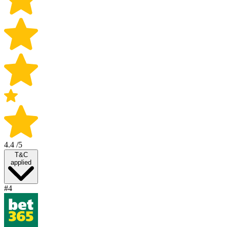
4.4
/5
T&C
applied
#4