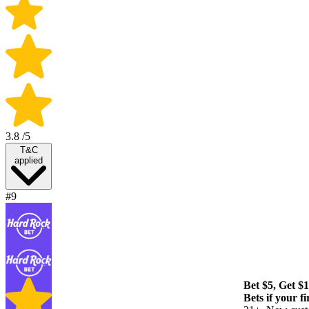
3.8
/5
T&C
applied
#9
Bet $5, Get $
Bets if your fi