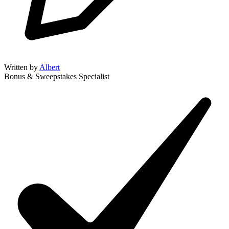
Written by
Albert
Bonus & Sweepstakes Specialist