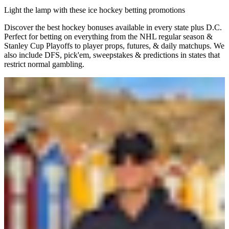
Light the lamp with these ice hockey betting promotions
Discover the best hockey bonuses available in every state plus D.C.
Perfect for betting on everything from the NHL regular season &
Stanley Cup Playoffs to player props, futures, & daily matchups. We
also include DFS, pick'em, sweepstakes & predictions in states that
restrict normal gambling.