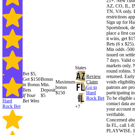
21+. New cust
AZ, CO, IL, I
TN, VA only. El
restrictions app
Sign up for H
Sportsbook, de
place a first ca
it wins, get $
Bets (6 x $25). 
Min odds -500
issued on settl
7 days. Valid o
markets only. 
States
round robins. 
Bet $5,
Review
returned. Earl
Get $150
Bonus
Maximum
Claim
voids eligibili
in Bonus
Min.
bonus
Go to
patrons are pro
Bets
Deposit
$150
Hard
participating i
If Your
$5
Rock Bet
To be eligible 
Hard
Bet Wins
contact data as
Rock Bet
+7
your account m
verifiable.
Concerned abo
In FL, call 1-8
PLAYWISE. In 