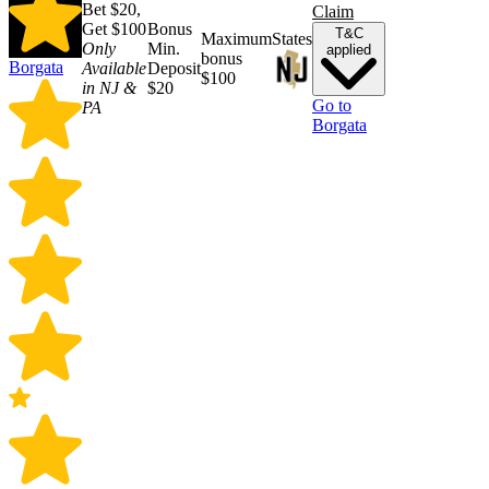
Bet $20,
Claim
Get $100
Bonus
T&C
Maximum
States
Only
Min.
applied
bonus
Borgata
Available
Deposit
$100
in NJ &
$20
Go to
PA
Borgata