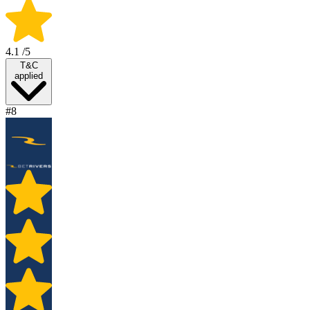
4.1
/5
T&C
applied
#8