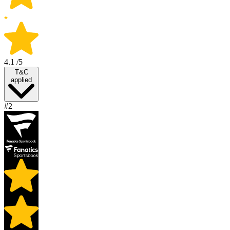
4.1
/5
T&C
applied
#2