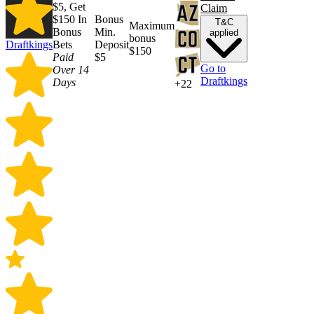
$5, Get
Claim
$150 In
Bonus
T&C
Maximum
Bonus
Min.
applied
bonus
Bets
Deposit
Draftkings
$150
Paid
$5
Go to
Over 14
Draftkings
Days
+22