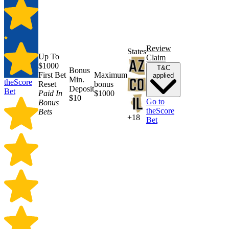
Review
States
Up To
Claim
$1000
T&C
Bonus
First Bet
Maximum
applied
Min.
theScore
Reset
bonus
Deposit
Bet
Paid In
$1000
$10
Go to
Bonus
theScore
Bets
+18
Bet