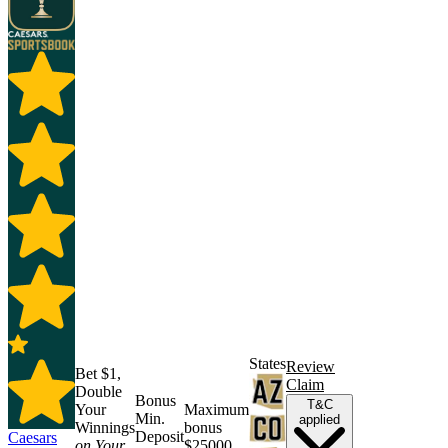
States
Review
Bet $1,
Claim
Double
Bonus
T&C
Your
Maximum
Min.
applied
Winnings
bonus
Deposit
Caesars
on Your
$‎25000